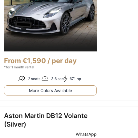
From €1,590 / per day
*for 1 month rental
2 seats
3.6 sec
671 hp
More Colors Available
Aston Martin DB12 Volante
(Silver)
WhatsApp