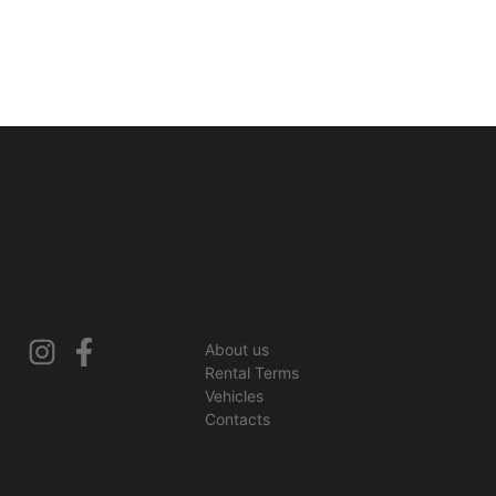
About us
Rental Terms
Vehicles
Contacts