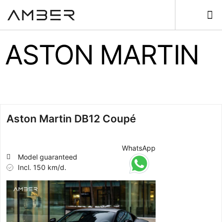
ASTON MARTIN
Aston Martin DB12 Coupé
WhatsApp
Model guaranteed
Incl. 150 km/d.