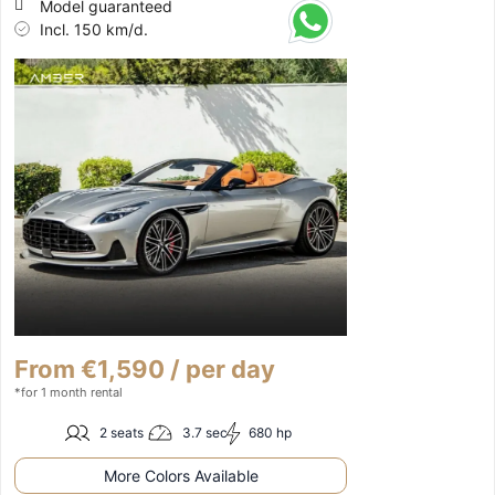
Model guaranteed
Incl. 150 km/d.
From €1,590 / per day
*for 1 month rental
2 seats
3.7 sec
680 hp
More Colors Available