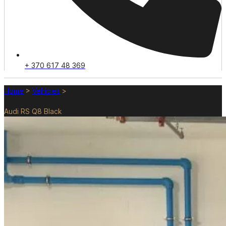
+ 370 617 48 369
Home
>
Vehicles
>
Audi RS Q8 Black