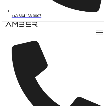
+43 664 188 9907