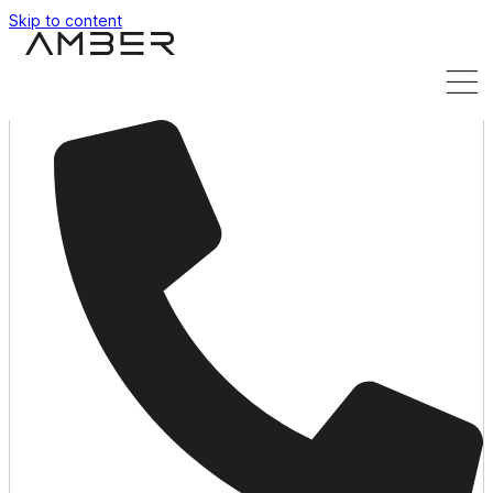
Skip to content