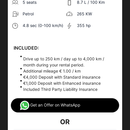
5 seats
8.7 L / 100 Km
Petrol
265 KW
4.8 sec (0-100 km/h)
355 hp
INCLUDED:
Drive up to 250 km / day up to 4,000 km /
month during your rental period.
Additional mileage € 1.00 / km
€4,000 Deposit with Standard insurance
€1,000 Deposit with Enhanced insurance
Included Third Party Liability Insurance
Get an Offer on WhatsApp
OR
Car Rental
Application