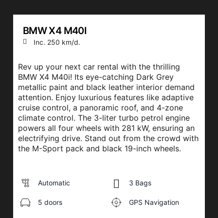
BMW X4 M40I
Inc. 250 km/d.
Rev up your next car rental with the thrilling
BMW X4 M40i! Its eye-catching Dark Grey
metallic paint and black leather interior demand
attention. Enjoy luxurious features like adaptive
cruise control, a panoramic roof, and 4-zone
climate control. The 3-liter turbo petrol engine
powers all four wheels with 281 kW, ensuring an
electrifying drive. Stand out from the crowd with
the M-Sport pack and black 19-inch wheels.
Automatic
3 Bags
5 doors
GPS Navigation