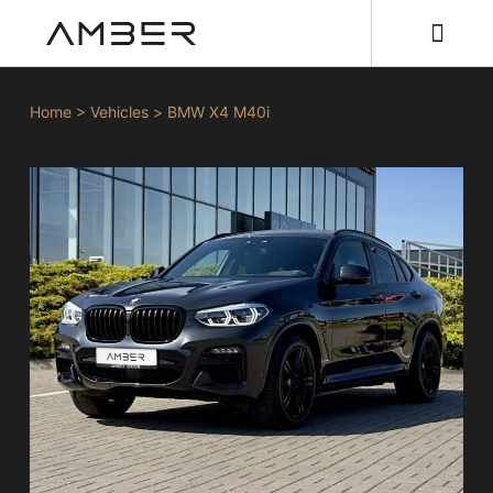
Home
>
Vehicles
>
BMW X4 M40i