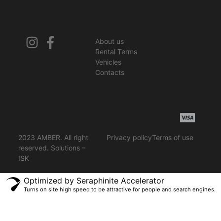
About us
Rental Terms
Vehicles
Contacts
2023 AMBER. All right
Privacy policy
Terms of use
reserved. Solutions –
ISK
Optimized by Seraphinite Accelerator
Turns on site high speed to be attractive for people and search engines.