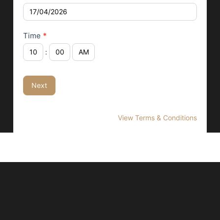
Time
*
:
Next
View Terms & Conditions