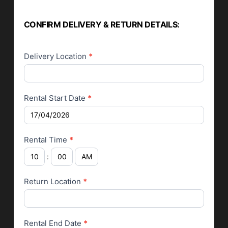
CONFIRM DELIVERY & RETURN DETAILS:
Delivery Location
*
Rental Start Date
*
Rental Time
*
:
Return Location
*
Rental End Date
*