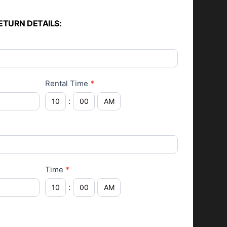
ETURN DETAILS:
Rental Time
*
:
Time
*
: