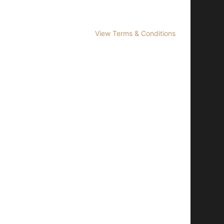
View Terms & Conditions