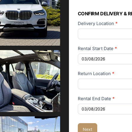
Car Rental
Application
CONFIRM DELIVERY & R
Delivery Location
*
Rental Start Date
*
Return Location
*
Rental End Date
*
Next