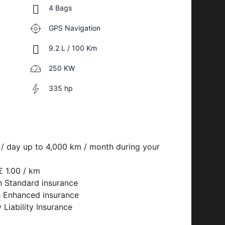
4 Bags
GPS Navigation
9.2 L / 100 Km
250 KW
335 hp
 / day up to 4,000 km / month during your
€ 1.00 / km
h Standard insurance
h Enhanced insurance
 Liability Insurance