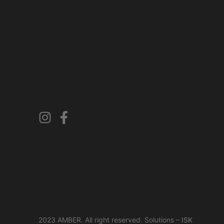
2023 AMBER. All right reserved. Solutions –
ISK