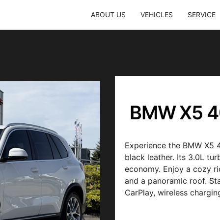
ABOUT US
VEHICLES
SERVICE
BMW X5 4
Experience the BMW X5 40
black leather. Its 3.0L t
economy. Enjoy a cozy rid
and a panoramic roof. St
CarPlay, wireless chargi