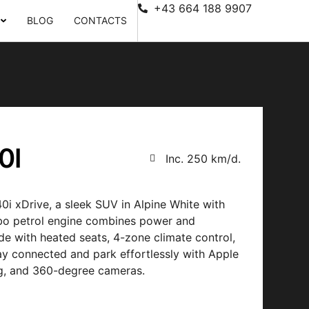
+43 664 188 9907
BLOG
CONTACTS
0I
Inc. 250 km/d.
i xDrive, a sleek SUV in Alpine White with
urbo petrol engine combines power and
e with heated seats, 4-zone climate control,
ay connected and park effortlessly with Apple
ng, and 360-degree cameras.