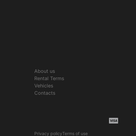
About us
Rental Terms
Vehicles
Contacts
Privacy policy
Terms of use