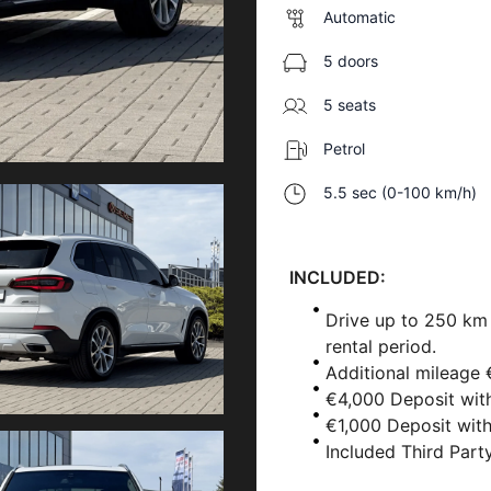
Automatic
5 doors
5 seats
Petrol
5.5 sec (0-100 km/h)
INCLUDED:
Drive up to 250 km
rental period.
Additional mileage 
€4,000 Deposit wit
€1,000 Deposit wit
Included Third Party