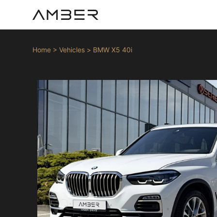
Home
>
Vehicles
>
BMW X5 40i