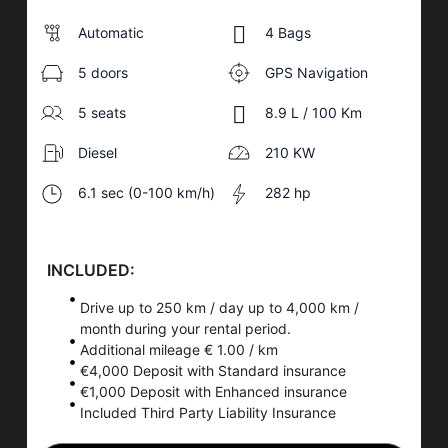
Automatic
4 Bags
5 doors
GPS Navigation
5 seats
8.9 L / 100 Km
Diesel
210 KW
6.1 sec (0-100 km/h)
282 hp
INCLUDED:
Drive up to 250 km / day up to 4,000 km /
month during your rental period.
Additional mileage € 1.00 / km
€4,000 Deposit with Standard insurance
€1,000 Deposit with Enhanced insurance
Included Third Party Liability Insurance