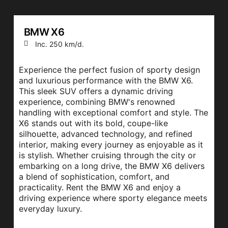
BMW X6
Inc. 250 km/d.
Experience the perfect fusion of sporty design
and luxurious performance with the BMW X6.
This sleek SUV offers a dynamic driving
experience, combining BMW's renowned
handling with exceptional comfort and style. The
X6 stands out with its bold, coupe-like
silhouette, advanced technology, and refined
interior, making every journey as enjoyable as it
is stylish. Whether cruising through the city or
embarking on a long drive, the BMW X6 delivers
a blend of sophistication, comfort, and
practicality. Rent the BMW X6 and enjoy a
driving experience where sporty elegance meets
everyday luxury.