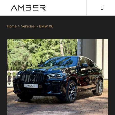
Home
>
Vehicles
>
BMW X6