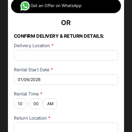
Get an Offer on WhatsApp
OR
Car Rental
Application
CONFIRM DELIVERY & RETURN DETAILS:
Delivery Location
*
Rental Start Date
*
Rental Time
*
:
Return Location
*