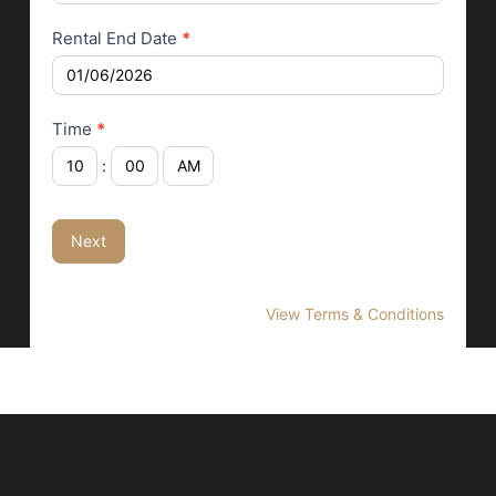
Rental End Date
*
Time
*
:
Next
View Terms & Conditions