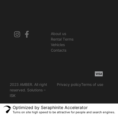
About us
Rental Terms
Vehicles
Contacts
2023 AMBER. All right
Privacy policy
Terms of use
reserved. Solutions –
ISK
Optimized by Seraphinite Accelerator
Turns on site high speed to be attractive for people and search engines.