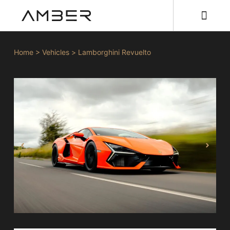
Home
>
Vehicles
>
Lamborghini Revuelto