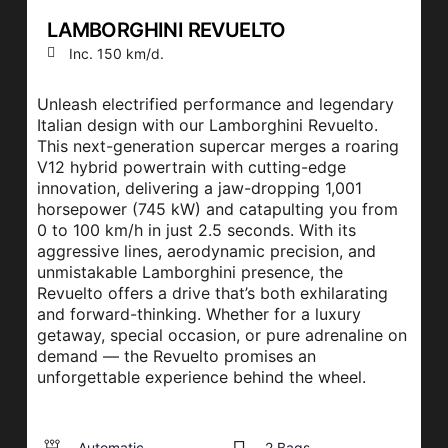
LAMBORGHINI REVUELTO
Inc. 150 km/d.
Unleash electrified performance and legendary
Italian design with our Lamborghini Revuelto.
This next-generation supercar merges a roaring
V12 hybrid powertrain with cutting-edge
innovation, delivering a jaw-dropping 1,001
horsepower (745 kW) and catapulting you from
0 to 100 km/h in just 2.5 seconds. With its
aggressive lines, aerodynamic precision, and
unmistakable Lamborghini presence, the
Revuelto offers a drive that’s both exhilarating
and forward-thinking. Whether for a luxury
getaway, special occasion, or pure adrenaline on
demand — the Revuelto promises an
unforgettable experience behind the wheel.
Automatic
2 Bags