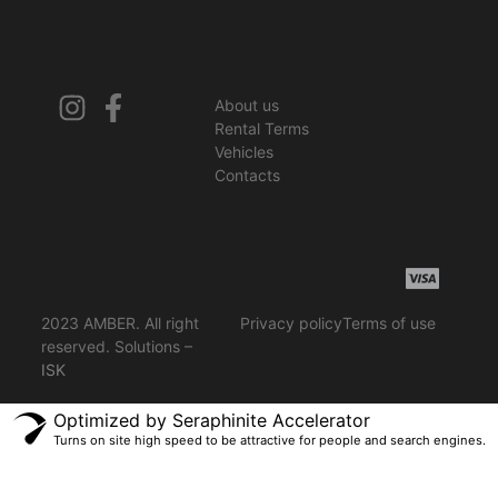
About us
Rental Terms
Vehicles
Contacts
2023 AMBER. All right
Privacy policy
Terms of use
reserved. Solutions –
ISK
Optimized by Seraphinite Accelerator
Turns on site high speed to be attractive for people and search engines.