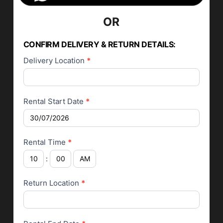
OR
Car Rental
Application
CONFIRM DELIVERY & RETURN DETAILS:
Delivery Location
*
Rental Start Date
*
Rental Time
*
:
Return Location
*