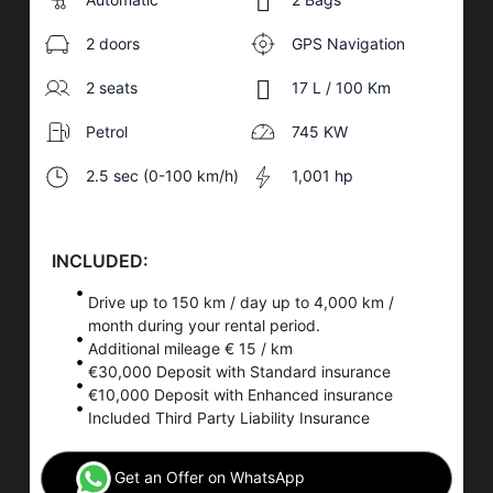
2 doors
GPS Navigation
2 seats
17 L / 100 Km
Petrol
745 KW
2.5 sec (0-100 km/h)
1,001 hp
INCLUDED:
Drive up to 150 km / day up to 4,000 km /
month during your rental period.
Additional mileage € 15 / km
€30,000 Deposit with Standard insurance
€10,000 Deposit with Enhanced insurance
Included Third Party Liability Insurance
Get an Offer on WhatsApp