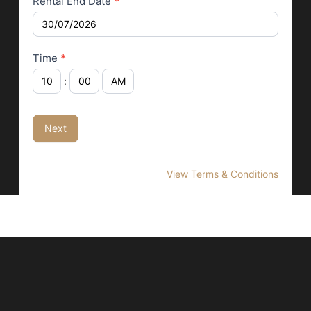
Rental End Date
*
Time
*
:
Next
View Terms & Conditions