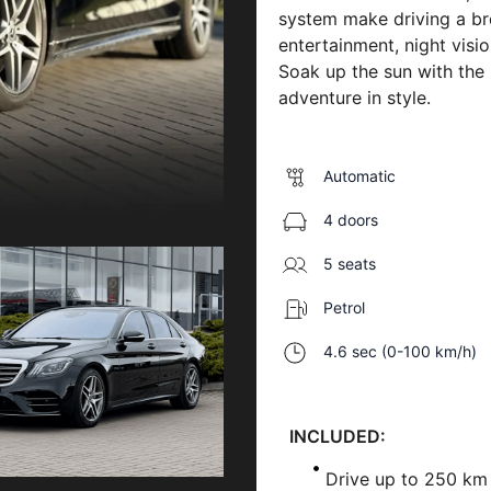
system make driving a bre
entertainment, night visi
Soak up the sun with the
adventure in style.
Automatic
4 doors
5 seats
Petrol
4.6 sec (0-100 km/h)
INCLUDED:
Drive up to 250 km