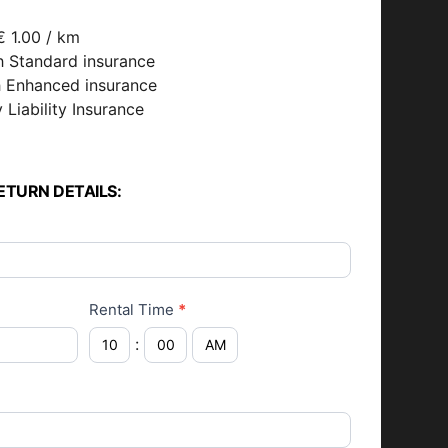
€ 1.00 / km
h Standard insurance
h Enhanced insurance
 Liability Insurance
ETURN DETAILS:
Rental Time
*
: