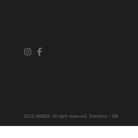
2023 AMBER. All right reserved. Solutions –
ISK