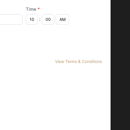
Time
*
:
View Terms & Conditions