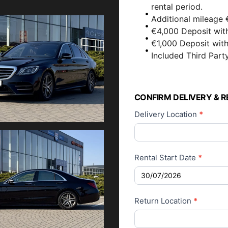
rental period.
Additional mileage 
€4,000 Deposit wit
€1,000 Deposit wit
Included Third Party
Car Rental
Application
CONFIRM DELIVERY & R
Delivery Location
*
Rental Start Date
*
Return Location
*