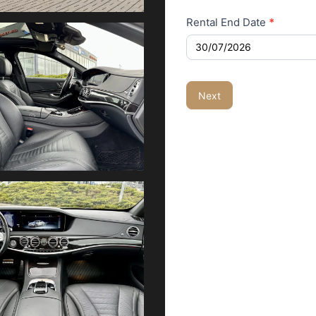
Rental End Date
*
Next