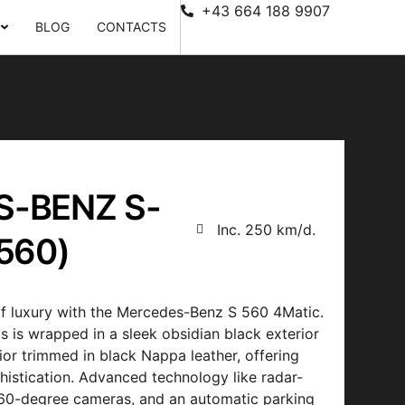
+43 664 188 9907
BLOG
CONTACTS
-BENZ S-
Inc. 250 km/d.
560)
f luxury with the Mercedes-Benz S 560 4Matic.
s is wrapped in a sleek obsidian black exterior
rior trimmed in black Nappa leather, offering
histication. Advanced technology like radar-
 360-degree cameras, and an automatic parking