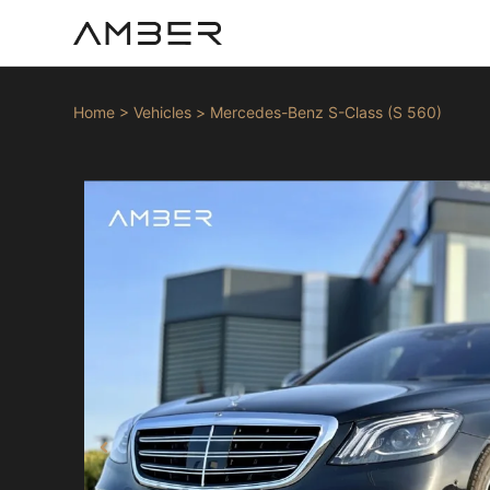
Home
>
Vehicles
>
Mercedes-Benz S-Class (S 560)