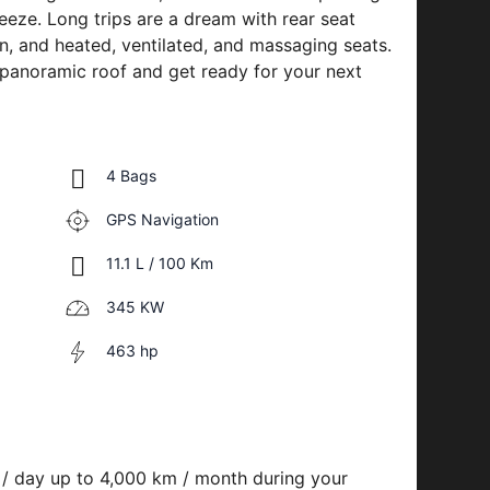
eze. Long trips are a dream with rear seat
on, and heated, ventilated, and massaging seats.
 panoramic roof and get ready for your next
4 Bags
GPS Navigation
11.1 L / 100 Km
345 KW
463 hp
 / day up to 4,000 km / month during your