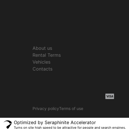
About us
Rental Terms
Vehicles
Contacts
Privacy policy
Terms of use
Optimized by Seraphinite Accelerator
Turns on site high speed to be attractive for people and search engines.