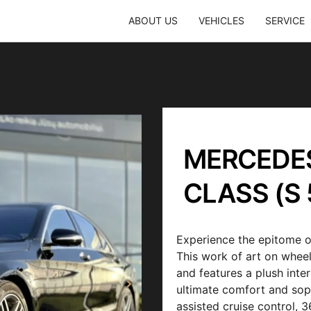
ABOUT US
VEHICLES
SERVICE
MERCEDES
CLASS (S 
Experience the epitome o
This work of art on wheel
and features a plush inte
ultimate comfort and sop
assisted cruise control,