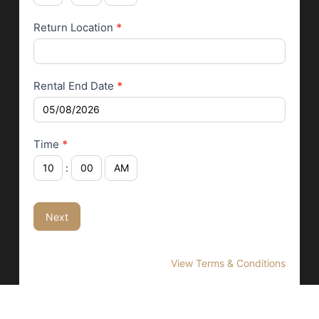
Return Location
*
Rental End Date
*
Time
*
:
Next
View Terms & Conditions