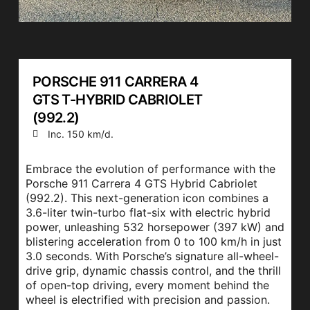
PORSCHE 911 CARRERA 4
GTS T-HYBRID CABRIOLET
(992.2)
Inc. 150 km/d.
Embrace the evolution of performance with the
Porsche 911 Carrera 4 GTS Hybrid Cabriolet
(992.2). This next-generation icon combines a
3.6-liter twin-turbo flat-six with electric hybrid
power, unleashing 532 horsepower (397 kW) and
blistering acceleration from 0 to 100 km/h in just
3.0 seconds. With Porsche’s signature all-wheel-
drive grip, dynamic chassis control, and the thrill
of open-top driving, every moment behind the
wheel is electrified with precision and passion.