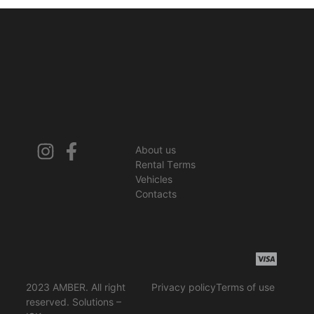
About us
Rental Terms
Vehicles
Contacts
2023 AMBER. All right
Privacy policy
Terms of use
reserved. Solutions –