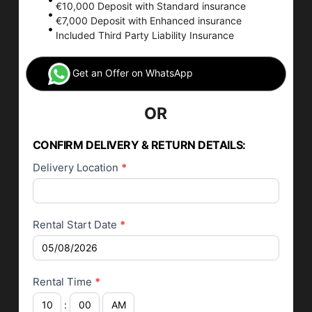
€10,000 Deposit with Standard insurance
€7,000 Deposit with Enhanced insurance
Included Third Party Liability Insurance
Get an Offer on WhatsApp
OR
Car Rental
Application
CONFIRM DELIVERY & RETURN DETAILS:
Delivery Location
*
Rental Start Date
*
Rental Time
*
: