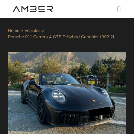
Home
>
Vehicles
>
Porsche 911 Carrera 4 GTS T-Hybrid Cabriolet (992.2)