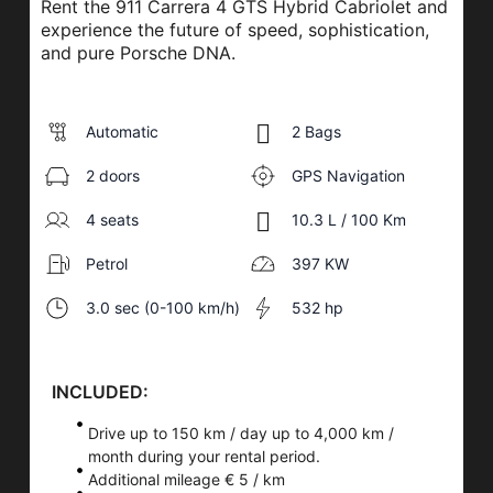
Rent the 911 Carrera 4 GTS Hybrid Cabriolet and
experience the future of speed, sophistication,
and pure Porsche DNA.
Automatic
2 Bags
2 doors
GPS Navigation
4 seats
10.3 L / 100 Km
Petrol
397 KW
3.0 sec (0-100 km/h)
532 hp
INCLUDED:
Drive up to 150 km / day up to 4,000 km /
month during your rental period.
Additional mileage € 5 / km