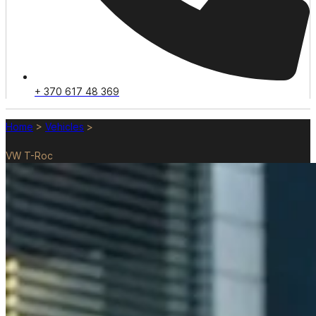
+ 370 617 48 369
Home
>
Vehicles
>
VW T-Roc