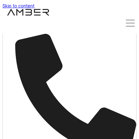
Skip to content