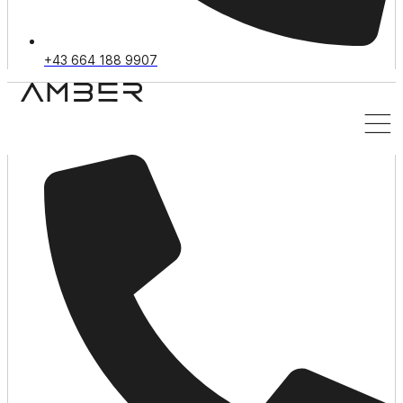
+43 664 188 9907