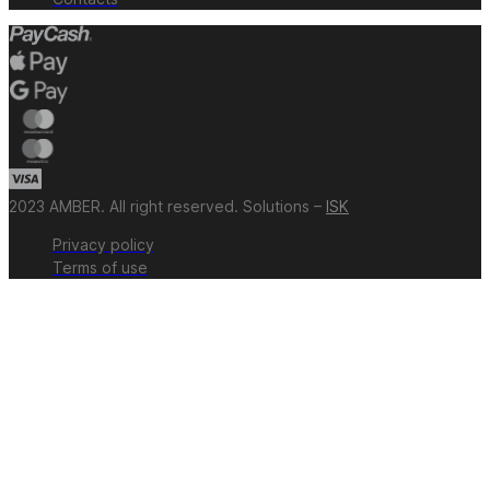
2023 AMBER. All right reserved. Solutions –
ISK
Privacy policy
Terms of use