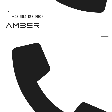
+43 664 188 9907