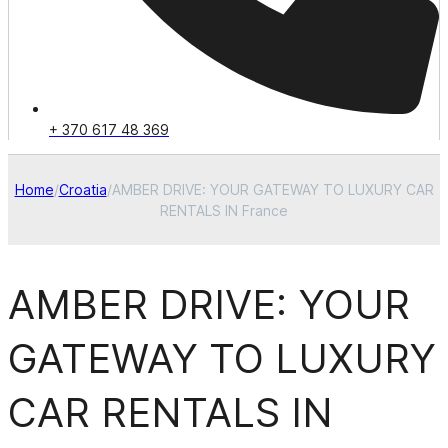
+ 370 617 48 369
Home
/
Croatia
/
AMBER DRIVE: YOUR GATEWAY TO LUXURY CAR
RENTALS IN France
AMBER DRIVE: YOUR
GATEWAY TO LUXURY
CAR RENTALS IN