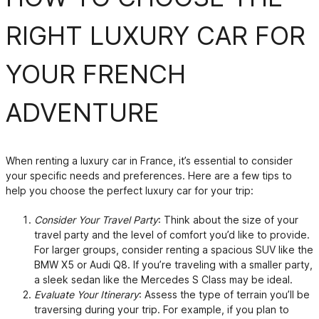
RIGHT LUXURY CAR FOR
YOUR FRENCH
ADVENTURE
When renting a luxury car in France, it’s essential to consider
your specific needs and preferences. Here are a few tips to
help you choose the perfect luxury car for your trip:
Consider Your Travel Party
: Think about the size of your
travel party and the level of comfort you’d like to provide.
For larger groups, consider renting a spacious SUV like the
BMW X5 or Audi Q8. If you’re traveling with a smaller party,
a sleek sedan like the Mercedes S Class may be ideal.
Evaluate Your Itinerary
: Assess the type of terrain you’ll be
traversing during your trip. For example, if you plan to