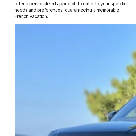
offer a personalized approach to cater to your specific
needs and preferences, guaranteeing a memorable
French vacation.