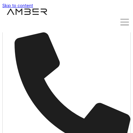
Skip to content