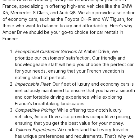
France, specializing in offering high-end vehicles like the BMW
X5, Mercedes S Class, and Audi Q8. We also provide a selection
of economy cars, such as the Toyota C-HR and VW Tiguan, for
those who want to balance luxury and affordability. Here’s why
Amber Drive should be your go-to choice for car rentals in
France:
Exceptional Customer Service
: At Amber Drive, we
prioritize our customers’ satisfaction. Our friendly and
knowledgeable staff will help you choose the perfect car
for your needs, ensuring that your French vacation is
nothing short of perfect.
Impeccable Fleet
: Our fleet of luxury and economy cars is
meticulously maintained to ensure that you have a smooth
and comfortable driving experience while exploring
France’s breathtaking landscapes.
Competitive Pricing
: While offering top-notch luxury
vehicles, Amber Drive also provides competitive pricing,
ensuring that you get the best value for your money.
Tailored Experience
: We understand that every traveler
has unique preferences and requirements. That’s why we