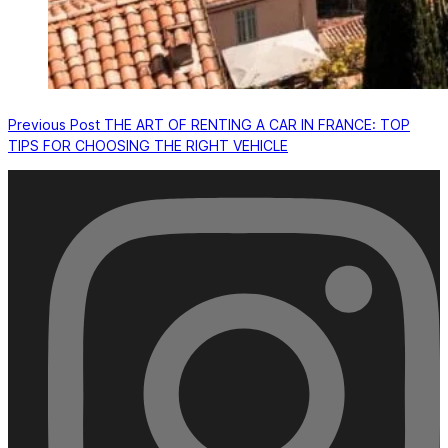
Previous
Post
THE ART OF RENTING A CAR IN FRANCE: TOP
TIPS FOR CHOOSING THE RIGHT VEHICLE