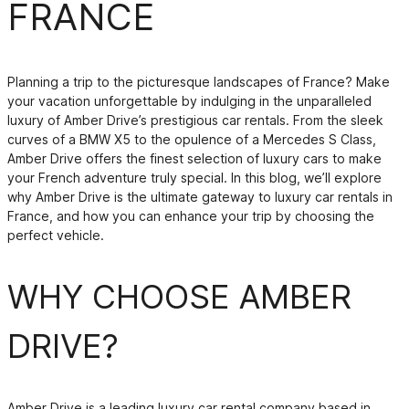
FRANCE
Planning a trip to the picturesque landscapes of France? Make
your vacation unforgettable by indulging in the unparalleled
luxury of Amber Drive’s prestigious car rentals. From the sleek
curves of a BMW X5 to the opulence of a Mercedes S Class,
Amber Drive offers the finest selection of luxury cars to make
your French adventure truly special. In this blog, we’ll explore
why Amber Drive is the ultimate gateway to luxury car rentals in
France, and how you can enhance your trip by choosing the
perfect vehicle.
WHY CHOOSE AMBER
DRIVE?
Amber Drive is a leading luxury car rental company based in