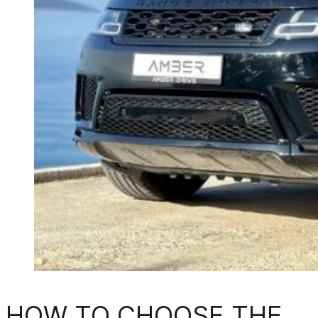
HOW TO CHOOSE THE