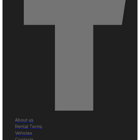
About us
Rental Terms
Vehicles
Contacts