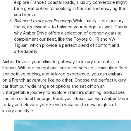
explore France’s coastal roads, a luxury convertible might
be a great option for soaking in the sun and enjoying the
sea breeze.
Balance Luxury and Economy
: While luxury is our primary
focus, it’s essential to balance your budget as well. This is
why Amber Drive offers a selection of economy cars to
complement our fleet, like the Toyota C-HR and VW
Tiguan, which provide a perfect blend of comfort and
affordability.
Amber Drive is your ultimate gateway to luxury car rentals in
France. With our exceptional customer service, immaculate fleet,
competitive pricing, and tailored experience, you can embark
on a French adventure like no other. Choose the perfect luxury
car from our wide range of options and set off on an
unforgettable journey to explore France’s stunning landscapes
and rich cultural heritage. Book your dream car with Amber Drive
today and elevate your French vacation to new heights of
luxury and style.