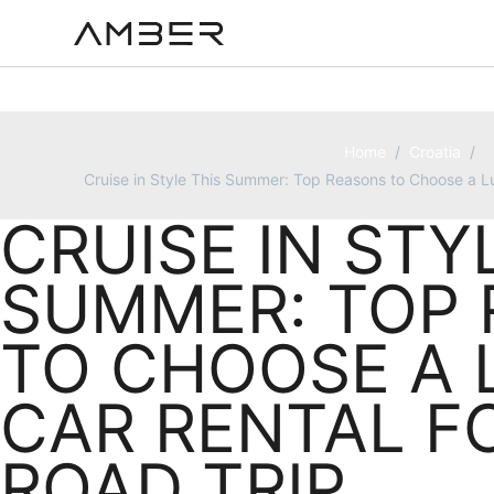
Home
/
Croatia
/
Cruise in Style This Summer: Top Reasons to Choose a Lu
CRUISE IN STY
SUMMER: TOP
TO CHOOSE A 
CAR RENTAL F
ROAD TRIP