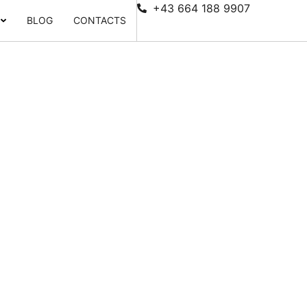
+43 664 188 9907
BLOG
CONTACTS