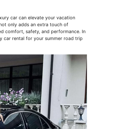
uxury car can elevate your vacation
 not only adds an extra touch of
led comfort, safety, and performance. In
ry car rental for your summer road trip