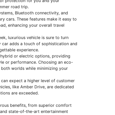
 of protection for you and your
mmer road trip.
ystems, Bluetooth connectivity, and
ury cars. These features make it easy to
ad, enhancing your overall travel
eek, luxurious vehicle is sure to turn
y car adds a touch of sophistication and
gettable experience.
hybrid or electric options, providing
yle or performance. Choosing an eco-
f both worlds while minimizing your
u can expect a higher level of customer
hicles, like Amber Drive, are dedicated
ations are exceeded.
erous benefits, from superior comfort
and state-of-the-art entertainment