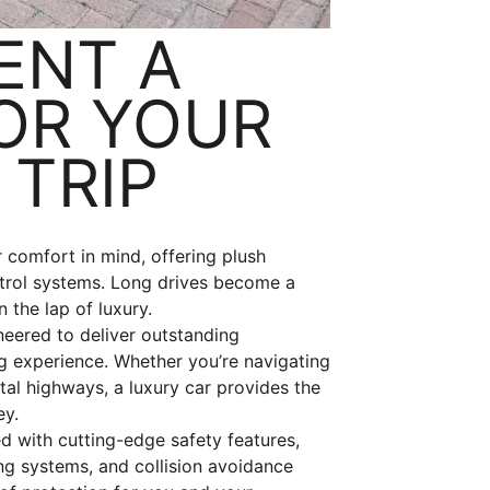
ENT A
OR YOUR
TRIP
 comfort in mind, offering plush
ntrol systems. Long drives become a
 the lap of luxury.
neered to deliver outstanding
g experience. Whether you’re navigating
tal highways, a luxury car provides the
ey.
d with cutting-edge safety features,
ng systems, and collision avoidance