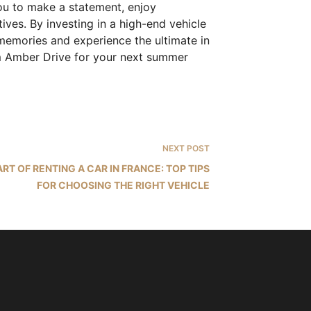
you to make a statement, enjoy
ives. By investing in a high-end vehicle
memories and experience the ultimate in
rom Amber Drive for your next summer
NEXT
POST
ART OF RENTING A CAR IN FRANCE: TOP TIPS
FOR CHOOSING THE RIGHT VEHICLE