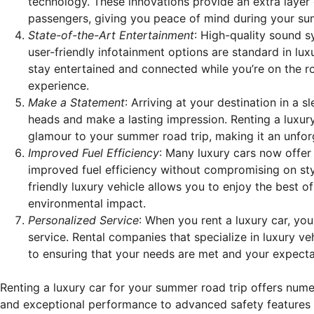
technology. These innovations provide an extra layer
passengers, giving you peace of mind during your su
State-of-the-Art Entertainment
: High-quality sound s
user-friendly infotainment options are standard in lux
stay entertained and connected while you’re on the ro
experience.
Make a Statement
: Arriving at your destination in a sl
heads and make a lasting impression. Renting a luxur
glamour to your summer road trip, making it an unfor
Improved Fuel Efficiency
: Many luxury cars now offer 
improved fuel efficiency without compromising on st
friendly luxury vehicle allows you to enjoy the best o
environmental impact.
Personalized Service
: When you rent a luxury car, yo
service. Rental companies that specialize in luxury ve
to ensuring that your needs are met and your expect
Renting a luxury car for your summer road trip offers num
and exceptional performance to advanced safety features 