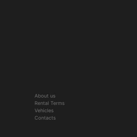
About us
Rental Terms
Vehicles
Contacts