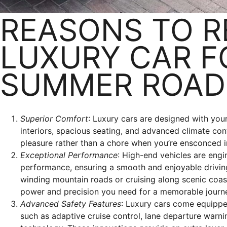
REASONS TO R
LUXURY CAR F
SUMMER ROAD 
Superior Comfort
: Luxury cars are designed with your
interiors, spacious seating, and advanced climate co
pleasure rather than a chore when you’re ensconced in
Exceptional Performance
: High-end vehicles are engi
performance, ensuring a smooth and enjoyable drivin
winding mountain roads or cruising along scenic coas
power and precision you need for a memorable journ
Advanced Safety Features
: Luxury cars come equippe
such as adaptive cruise control, lane departure warni