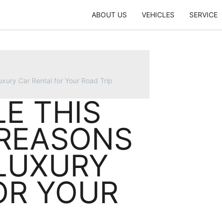
ABOUT US
VEHICLES
SERVICE
xury Car Rental for Your Road Trip
LE THIS
 REASONS
LUXURY
OR YOUR