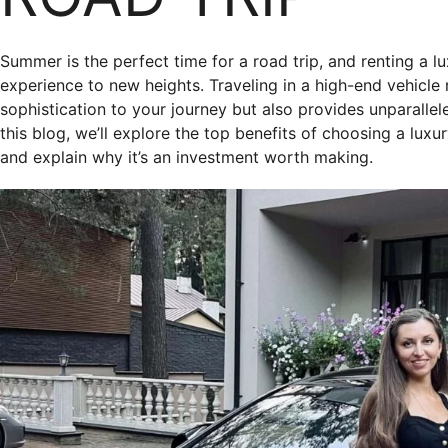
Summer is the perfect time for a road trip, and renting a l
experience to new heights. Traveling in a high-end vehicle
sophistication to your journey but also provides unparalle
this blog, we’ll explore the top benefits of choosing a luxu
and explain why it’s an investment worth making.