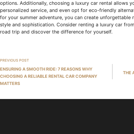
options. Additionally, choosing a luxury car rental allows 
personalized service, and even opt for eco-friendly alternat
for your summer adventure, you can create unforgettable 
style and sophistication. Consider renting a luxury car f
road trip and discover the difference for yourself.
PREVIOUS
POST
ENSURING A SMOOTH RIDE: 7 REASONS WHY
THE 
CHOOSING A RELIABLE RENTAL CAR COMPANY
MATTERS