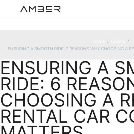
Home
/
Croatia
/
ENSURING A SMOOTH RIDE: 7 REASONS WHY CHOOSING A R
ENSURING A 
RIDE: 6 REAS
CHOOSING A R
RENTAL CAR 
MATTERS