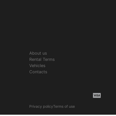
About us
Rental Terms
Vehicles
Contacts
Privacy policy
Terms of use