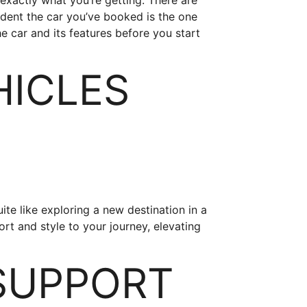
xactly what you’re getting. There are
ident the car you’ve booked is the one
he car and its features before you start
HICLES
uite like exploring a new destination in a
ort and style to your journey, elevating
SUPPORT