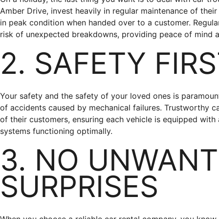
Amber Drive, invest heavily in regular maintenance of their 
in peak condition when handed over to a customer. Regular
risk of unexpected breakdowns, providing peace of mind a
2. SAFETY FIR
Your safety and the safety of your loved ones is paramount
of accidents caused by mechanical failures. Trustworthy ca
of their customers, ensuring each vehicle is equipped with 
systems functioning optimally.
3. NO UNWAN
SURPRISES