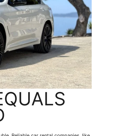
 EQUALS
D
uble. Reliable car rental companies, like