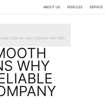
ABOUT US
VEHICLES
SERVICE
ELIABLE RENTAL CAR COMPANY MATTERS
SMOOTH
ONS WHY
ELIABLE
COMPANY