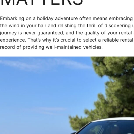
Embarking on a holiday adventure often means embracing t
the wind in your hair and relishing the thrill of discoverin
journey is never guaranteed, and the quality of your renta
experience. That’s why it’s crucial to select a reliable ren
record of providing well-maintained vehicles.