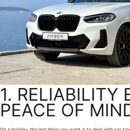
1. RELIABILITY
PEACE OF MIN
On a holiday, the last thing you want is to deal with car tro