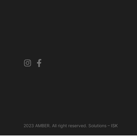
2023 AMBER. All right reserved. Solutions –
ISK