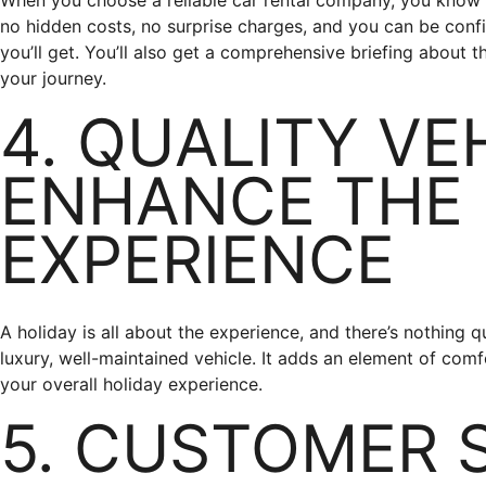
When you choose a reliable car rental company, you know e
no hidden costs, no surprise charges, and you can be conf
you’ll get. You’ll also get a comprehensive briefing about t
your journey.
4. QUALITY VE
ENHANCE THE
EXPERIENCE
A holiday is all about the experience, and there’s nothing q
luxury, well-maintained vehicle. It adds an element of comf
your overall holiday experience.
5. CUSTOMER 