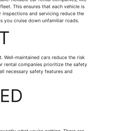
fleet. This ensures that each vehicle is
 inspections and servicing reduce the
s you cruise down unfamiliar roads.
ST
. Well-maintained cars reduce the risk
r rental companies prioritize the safety
all necessary safety features and
TED