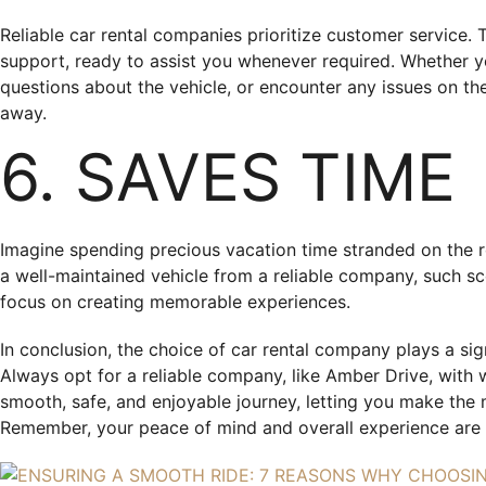
Reliable car rental companies prioritize customer service
support, ready to assist you whenever required. Whether y
questions about the vehicle, or encounter any issues on the
away.
6. SAVES TIME
Imagine spending precious vacation time stranded on the r
a well-maintained vehicle from a reliable company, such sce
focus on creating memorable experiences.
In conclusion, the choice of car rental company plays a sign
Always opt for a reliable company, like Amber Drive, with 
smooth, safe, and enjoyable journey, letting you make the 
Remember, your peace of mind and overall experience are 