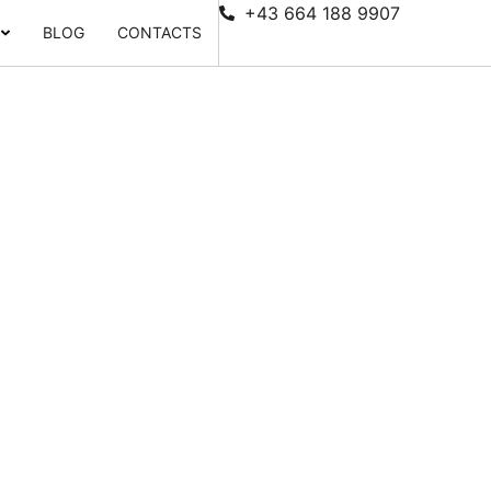
+43 664 188 9907
BLOG
CONTACTS