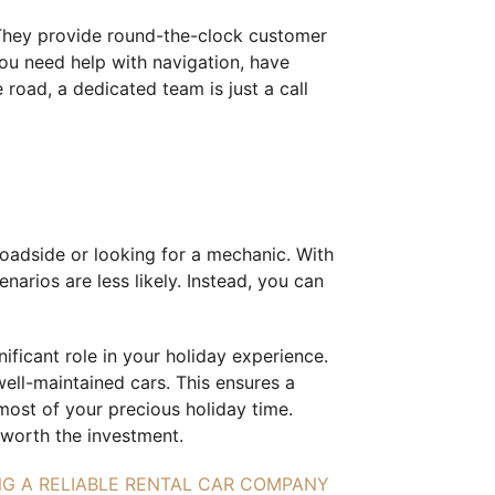
. They provide round-the-clock customer
ou need help with navigation, have
 road, a dedicated team is just a call
oadside or looking for a mechanic. With
narios are less likely. Instead, you can
ificant role in your holiday experience.
well-maintained cars. This ensures a
most of your precious holiday time.
worth the investment.